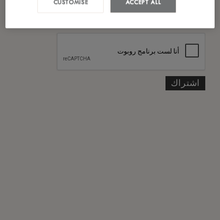
CUSTOMISE
ACCEPT ALL
*
سياسة الخصوصية
لقد قرأت ووافقت على