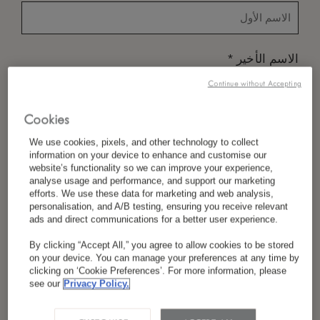
*
الاسم الأخير
Continue without Accepting
Cookies
*
البلد/المنطقة
We use cookies, pixels, and other technology to collect
information on your device to enhance and customise our
website’s functionality so we can improve your experience,
analyse usage and performance, and support our marketing
*
efforts. We use these data for marketing and web analysis,
تفضيل اللغة
personalisation, and A/B testing, ensuring you receive relevant
ads and direct communications for a better user experience.
By clicking “Accept All,” you agree to allow cookies to be stored
on your device. You can manage your preferences at any time by
*
البريد الإلكتروني
clicking on ‘Cookie Preferences’. For more information, please
see our
Privacy Policy.