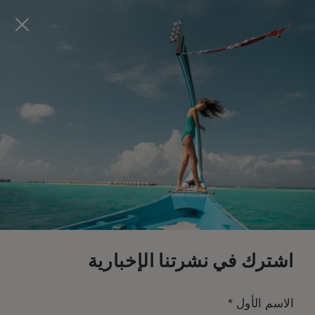
Visit this page in
English
to enhance your experience
and make your visit easier and more comfortable.
احجز الآن
*
إلغاء مجاني
اشترك في نشرتنا الإخبارية
*
الاسم الأول