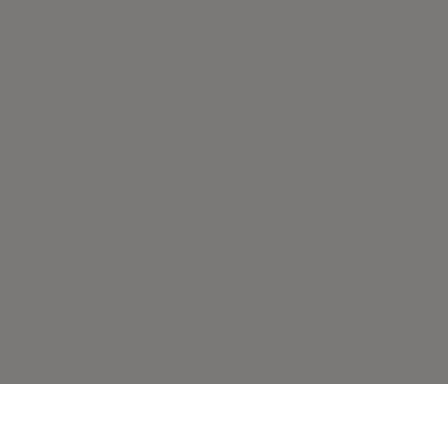
قد يعجبك أيضًا