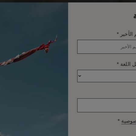
*
الاسم ا
*
تفضيل 
*
سياسة