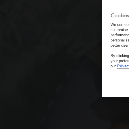
Cookies
We use coo
customise 
performanc
personalis
better user
By clickin
your prefe
our
Privac