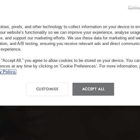
Continu
kies, pixels, and other technology to collect information on your device to 
our website’s functionality so we can improve your experience, analyse usag
e, and support our marketing efforts. We use these data for marketing and we
ation, and A/B testing, ensuring you receive relevant ads and direct communic
 experience.
g “Accept All,” you agree to allow cookies to be stored on your device. You c
rences at any time by clicking on ‘Cookie Preferences’. For more information,
y Policy.
CUSTOMISE
ACCEPT ALL