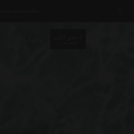
 more comfortable.
العربية
احجز الآن
وجهاتنا
*
إلغاء مجاني