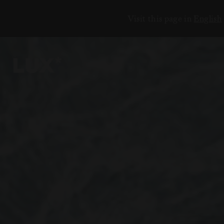
Visit this page in
English
وجهاتنا
17
المحيط الهندي
أفريقيا
الشرق الأوسط
والمحيط الهادئ