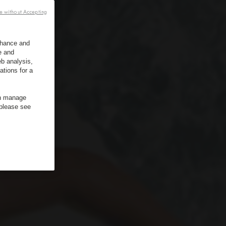
e without Accepting
enhance and
e and
b analysis,
ations for a
an manage
 please see