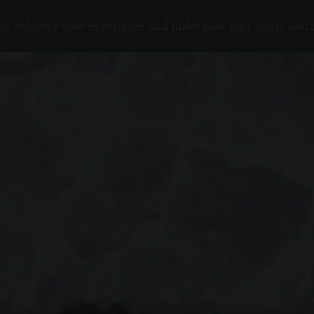
to enhance your experience and make your visit easier and