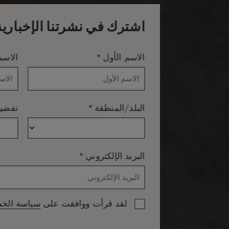
اشترك في نشرتنا الإخبارية
*
لأخير
الاسم الأول
*
اللغة
البلد/المنطقة
*
البريد الإلكتروني
 الخصوصية
لقد قرأت ووافقت على