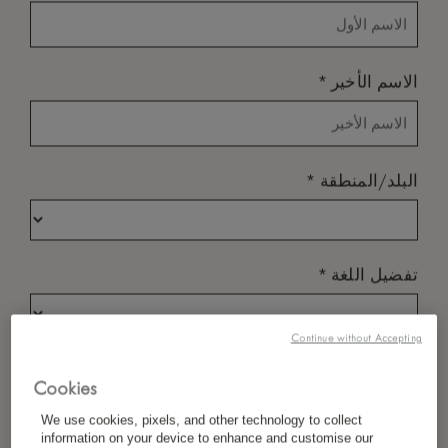
*
الاسم الأخير
*
البلد/المنطقة
*
تفضيل اللغة
Continue without Accepting
*
البريد الإلكتروني
Cookies
We use cookies, pixels, and other technology to collect
information on your device to enhance and customise our