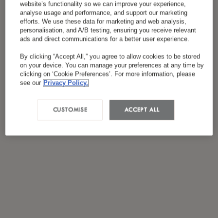
website’s functionality so we can improve your experience,
*
سياسة الخصوصية
لقد قرأت ووافقت على
analyse usage and performance, and support our marketing
efforts. We use these data for marketing and web analysis,
personalisation, and A/B testing, ensuring you receive relevant
ads and direct communications for a better user experience.
By clicking “Accept All,” you agree to allow cookies to be stored
on your device. You can manage your preferences at any time by
clicking on ‘Cookie Preferences’. For more information, please
see our
Privacy Policy.
CUSTOMISE
ACCEPT ALL