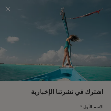
Visit this page in
English
to enhance your experience
and make your visit easier and more comfortable.
احجز الآن
*
إلغاء مجاني
اشترك في نشرتنا الإخبارية
*
الاسم الأول