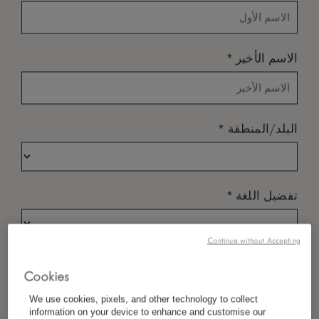
*
الاسم الأخير
*
البلد/المنطقة
*
تفضيل اللغة
Continue without Accepting
*
البريد الإلكتروني
Cookies
We use cookies, pixels, and other technology to collect
information on your device to enhance and customise our