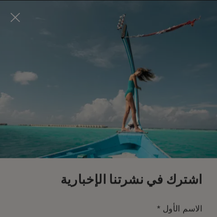
Visit this page in
English
to enhance your experience
and make your visit easier and more comfortable.
احجز الآن
*
إلغاء مجاني
اشترك في نشرتنا الإخبارية
*
الاسم الأول