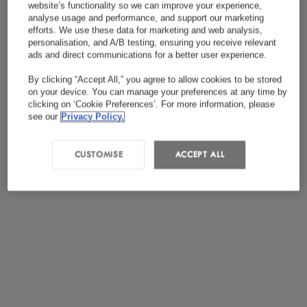
website’s functionality so we can improve your experience,
*
سياسة الخصوصية
لقد قرأت ووافقت على
analyse usage and performance, and support our marketing
efforts. We use these data for marketing and web analysis,
personalisation, and A/B testing, ensuring you receive relevant
ads and direct communications for a better user experience.
By clicking “Accept All,” you agree to allow cookies to be stored
on your device. You can manage your preferences at any time by
clicking on ‘Cookie Preferences’. For more information, please
see our
Privacy Policy.
CUSTOMISE
ACCEPT ALL