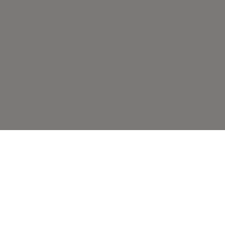
ВАМ ТАКЖЕ МОЖЕТ
ПОНРАВИТЬСЯ