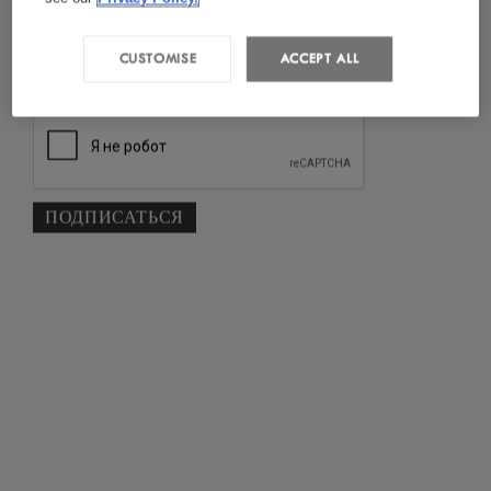
Я ознакомился(лась) и согласен(на) с
*
политикой конфиденциальности
CUSTOMISE
ACCEPT ALL