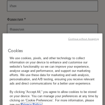
*
Фамилия
Continue without Accepting
*
Страна/Регион
Cookies
We use cookies, pixels, and other technology to collect
information on your device to enhance and customise our
*
Предпочтение Языка
website’s functionality so we can improve your experience,
analyse usage and performance, and support our marketing
efforts. We use these data for marketing and web analysis,
personalisation, and A/B testing, ensuring you receive relevant
ads and direct communications for a better user experience.
*
Электронная Почта
By clicking “Accept All,” you agree to allow cookies to be stored
on your device. You can manage your preferences at any time by
clicking on ‘Cookie Preferences’. For more information, please
see our
Privacy Policy.