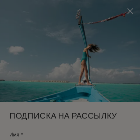
Visit this page in
English
to enhance your experience
and make your visit easier and more comfortable.
ЗАБРОНИРОВАТЬ
*
БЕСПЛАТНАЯ ОТМЕНА
ПОДПИСКА НА РАССЫЛКУ
*
Имя