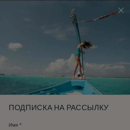
Visit this page in
English
to enhance your experience
and make your visit easier and more comfortable.
ЗАБРОНИРОВАТЬ
*
БЕСПЛАТНАЯ ОТМЕНА
ПОДПИСКА НА РАССЫЛКУ
*
Имя