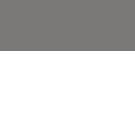
ВАМ ТАКЖЕ МОЖЕТ
ПОНРАВИТЬСЯ