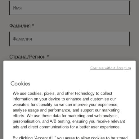
*
Фамилия
*
Страна/Регион
Continue without Accepting
Cookies
*
Предпочтение Языка
We use cookies, pixels, and other technology to collect
information on your device to enhance and customise our
website’s functionality so we can improve your experience,
analyse usage and performance, and support our marketing
*
Электронная Почта
efforts. We use these data for marketing and web analysis,
personalisation, and A/B testing, ensuring you receive relevant
ads and direct communications for a better user experience.
By clicking “Accept All,” you agree to allow cookies to be stored