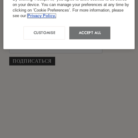
Я ознакомился(лась) и согласен(на) с
on your device. You can manage your preferences at any time by
clicking on ‘Cookie Preferences’. For more information, please
*
политикой конфиденциальности
see our
Privacy Policy.
CUSTOMISE
ACCEPT ALL