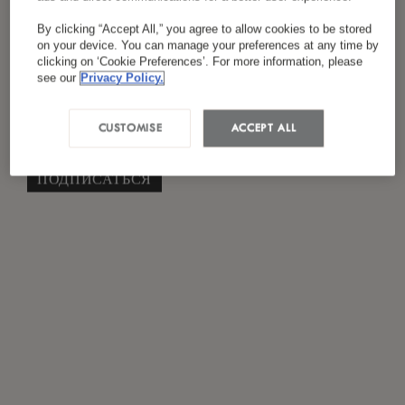
Я ознакомился(лась) и согласен(на) с
By clicking “Accept All,” you agree to allow cookies to be stored
*
политикой конфиденциальности
on your device. You can manage your preferences at any time by
clicking on ‘Cookie Preferences’. For more information, please
see our
Privacy Policy.
CUSTOMISE
ACCEPT ALL