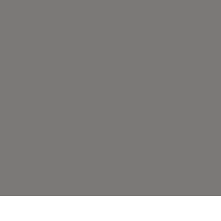
по какой-либо причине,
возврат средств не
осуществляется.
ЗАБРОНИРОВАТЬ