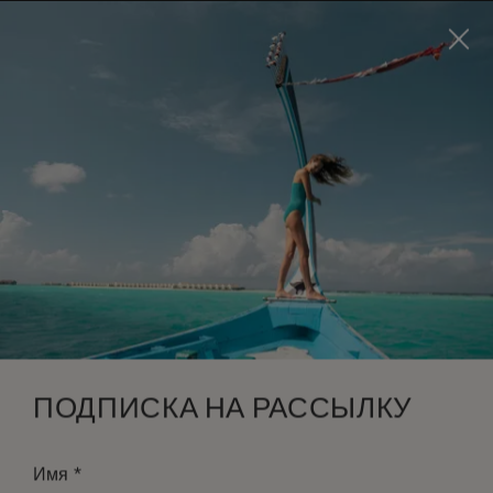
Visit this page in
English
to enhance your experience
and make your visit easier and more comfortable.
ЗАБРОНИРОВАТЬ
*
БЕСПЛАТНАЯ ОТМЕНА
ПОДПИСКА НА РАССЫЛКУ
*
Имя