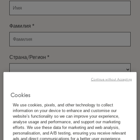
*
Фамилия
*
Страна/Регион
Continue without Accepting
*
Предпочтение Языка
Cookies
We use cookies, pixels, and other technology to collect
information on your device to enhance and customise our
*
Электронная Почта
website’s functionality so we can improve your experience,
analyse usage and performance, and support our marketing
efforts. We use these data for marketing and web analysis,
personalisation, and A/B testing, ensuring you receive relevant
ads and direct communications for a better user experience.