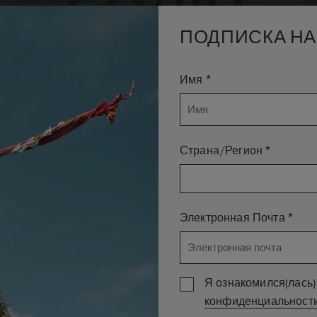
ПОДПИСКА НА
*
Имя
*
Страна/Регион
*
Электронная Почта
Я ознакомился(лась) 
конфиденциальност