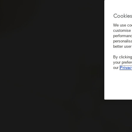
Cookies
We use coo
customise 
performanc
personalis
better user
By clickin
your prefe
our
Privac