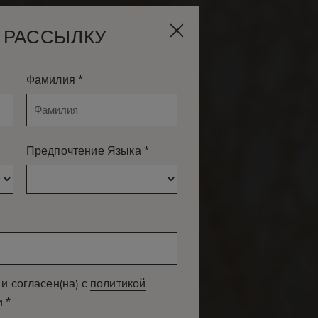
 РАССЫЛКУ
*
Фамилия
*
Предпочтение Языка
и согласен(на) с
политикой
*
и