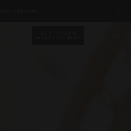
 more comfortable.
ЗАБРОНИРОВАТЬ
RU
АВЛЕНИЯ
*
БЕСПЛАТНАЯ ОТМЕНА