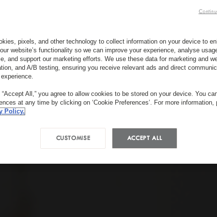
Continu
kies, pixels, and other technology to collect information on your device to 
our website’s functionality so we can improve your experience, analyse usag
e, and support our marketing efforts. We use these data for marketing and we
ation, and A/B testing, ensuring you receive relevant ads and direct communic
 experience.
g “Accept All,” you agree to allow cookies to be stored on your device. You c
rences at any time by clicking on ‘Cookie Preferences’. For more information,
y Policy.
CUSTOMISE
ACCEPT ALL