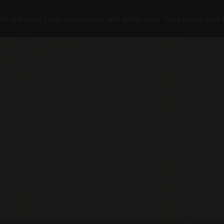
to enhance your experience and make your visit easier and
НАШИ НАПР