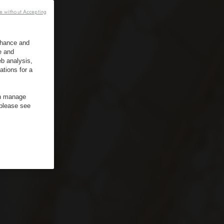
e without Accepting
enhance and
e and
b analysis,
ations for a
an manage
 please see