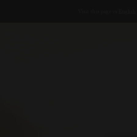
Visit this page in
English
ЕНИЯ
18
6
2
3
7