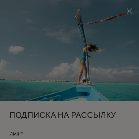
Visit this page in
English
to enhance your experience
and make your visit easier and more comfortable.
ЗАБРОНИРОВАТЬ
*
БЕСПЛАТНАЯ ОТМЕНА
ПОДПИСКА НА РАССЫЛКУ
*
Имя