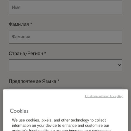
*
Фамилия
*
Страна/Регион
*
Предпочтение Языка
Continue without Accepting
*
Электронная Почта
Cookies
We use cookies, pixels, and other technology to collect
information on your device to enhance and customise our
website’s functionality so we can improve your experience,