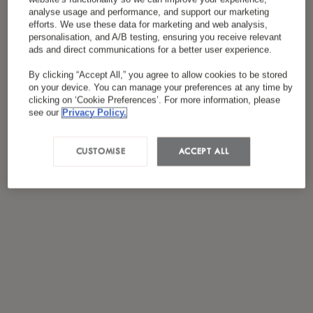
Я ознакомился(лась) и согласен(на) с
analyse usage and performance, and support our marketing
efforts. We use these data for marketing and web analysis,
*
политикой конфиденциальности
personalisation, and A/B testing, ensuring you receive relevant
ads and direct communications for a better user experience.
By clicking “Accept All,” you agree to allow cookies to be stored
on your device. You can manage your preferences at any time by
clicking on ‘Cookie Preferences’. For more information, please
see our
Privacy Policy.
CUSTOMISE
ACCEPT ALL