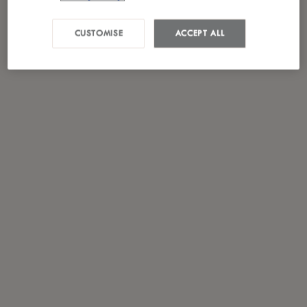
CUSTOMISE
ACCEPT ALL