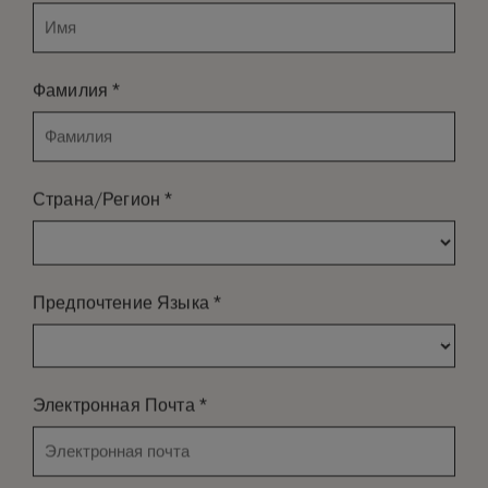
*
Фамилия
*
Страна/Регион
*
Предпочтение Языка
*
Электронная Почта