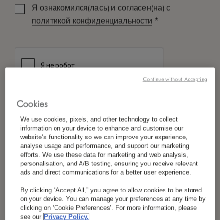
Я ознакомился(лась) и согласен(на) с
*
политикой конфиденциальности
Continue without Accepting
Cookies
We use cookies, pixels, and other technology to collect
information on your device to enhance and customise our
website’s functionality so we can improve your experience,
analyse usage and performance, and support our marketing
efforts. We use these data for marketing and web analysis,
personalisation, and A/B testing, ensuring you receive relevant
ads and direct communications for a better user experience.
By clicking “Accept All,” you agree to allow cookies to be stored
on your device. You can manage your preferences at any time by
clicking on ‘Cookie Preferences’. For more information, please
see our
Privacy Policy.