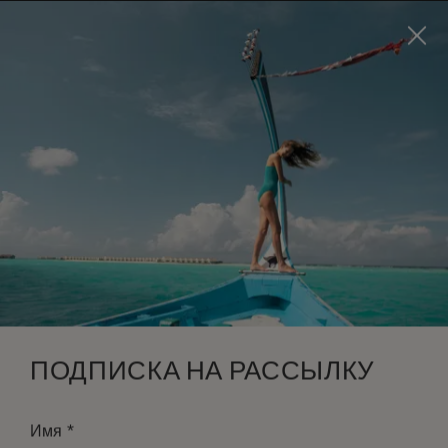
Visit this page in
English
to enhance your experience
and make your visit easier and more comfortable.
ЗАБРОНИРОВАТЬ
*
БЕСПЛАТНАЯ ОТМЕНА
ПОДПИСКА НА РАССЫЛКУ
*
Имя