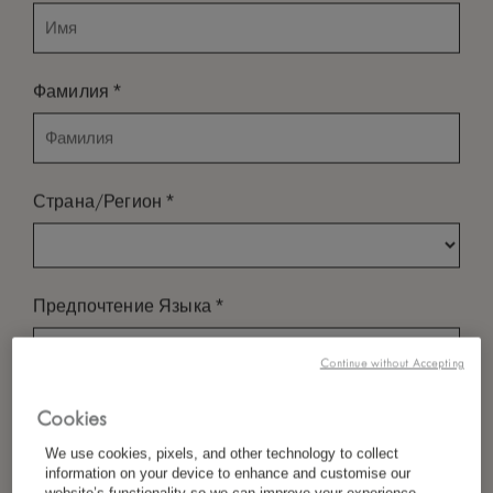
*
Фамилия
*
Страна/Регион
*
Предпочтение Языка
Continue without Accepting
*
Электронная Почта
Cookies
We use cookies, pixels, and other technology to collect
information on your device to enhance and customise our