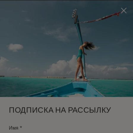
Visit this page in
English
to enhance your experience
and make your visit easier and more comfortable.
ЗАБРОНИРОВАТЬ
*
БЕСПЛАТНАЯ ОТМЕНА
ПОДПИСКА НА РАССЫЛКУ
*
Имя