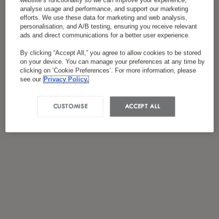
website’s functionality so we can improve your experience,
Я ознакомился(лась) и согласен(на) с
analyse usage and performance, and support our marketing
efforts. We use these data for marketing and web analysis,
*
политикой конфиденциальности
personalisation, and A/B testing, ensuring you receive relevant
ads and direct communications for a better user experience.
By clicking “Accept All,” you agree to allow cookies to be stored
on your device. You can manage your preferences at any time by
clicking on ‘Cookie Preferences’. For more information, please
see our
Privacy Policy.
CUSTOMISE
ACCEPT ALL