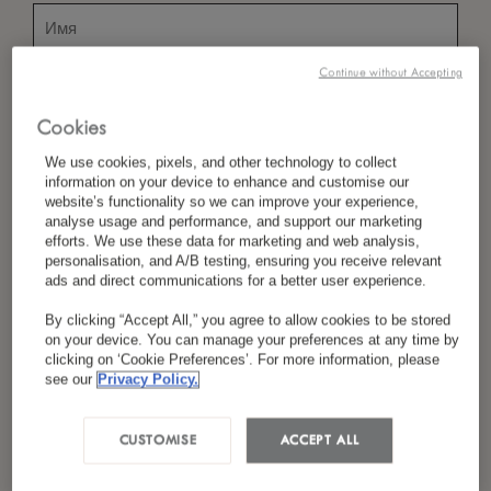
Continue without Accepting
*
Фамилия
Cookies
We use cookies, pixels, and other technology to collect
information on your device to enhance and customise our
*
Страна/Регион
website’s functionality so we can improve your experience,
analyse usage and performance, and support our marketing
efforts. We use these data for marketing and web analysis,
personalisation, and A/B testing, ensuring you receive relevant
ads and direct communications for a better user experience.
*
Предпочтение Языка
By clicking “Accept All,” you agree to allow cookies to be stored
on your device. You can manage your preferences at any time by
clicking on ‘Cookie Preferences’. For more information, please
see our
Privacy Policy.
*
Электронная Почта
CUSTOMISE
ACCEPT ALL