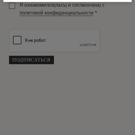
Я ознакомился(лась) и согласен(на) с
*
политикой конфиденциальности