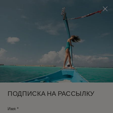
Visit this page in
English
to enhance your experience
and make your visit easier and more comfortable.
ЗАБРОНИРОВАТЬ
*
БЕСПЛАТНАЯ ОТМЕНА
ПОДПИСКА НА РАССЫЛКУ
*
Имя