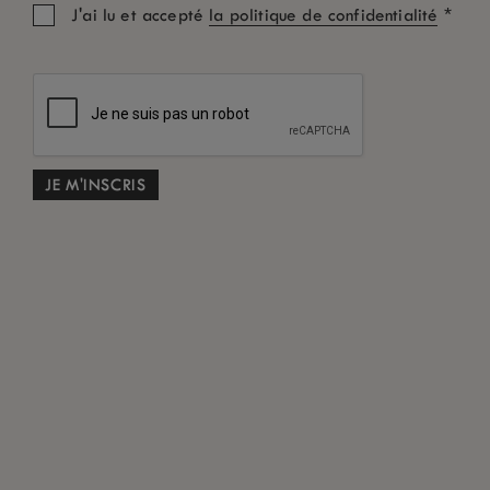
*
J'ai lu et accepté
la politique de confidentialité