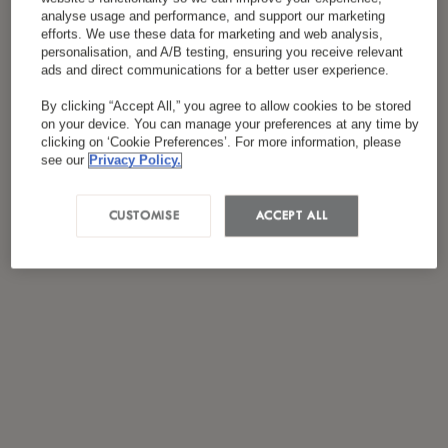
analyse usage and performance, and support our marketing
efforts. We use these data for marketing and web analysis,
personalisation, and A/B testing, ensuring you receive relevant
ads and direct communications for a better user experience.
By clicking “Accept All,” you agree to allow cookies to be stored
on your device. You can manage your preferences at any time by
clicking on ‘Cookie Preferences’. For more information, please
see our
Privacy Policy.
CUSTOMISE
ACCEPT ALL