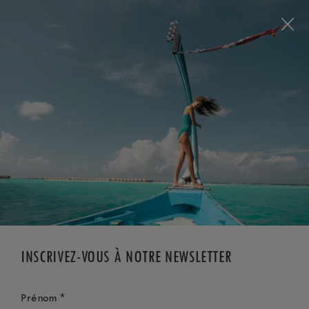
Visit this page in
English
to enhance your experience
and make your visit easier and more comfortable.
RÉSERVEZ MAINTENANT
*
ANNULATION GRATUITE
INSCRIVEZ-VOUS À NOTRE NEWSLETTER
*
Prénom