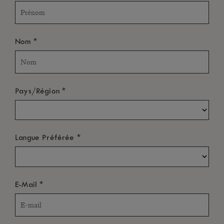
*
Nom
*
Pays/Région
*
Langue Préférée
*
E-Mail