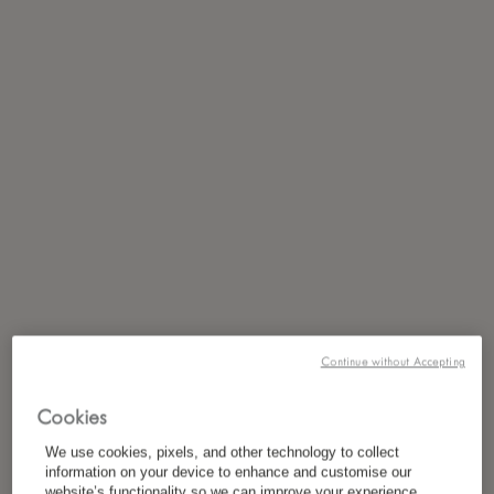
Continue without Accepting
Cookies
We use cookies, pixels, and other technology to collect
information on your device to enhance and customise our
website’s functionality so we can improve your experience,