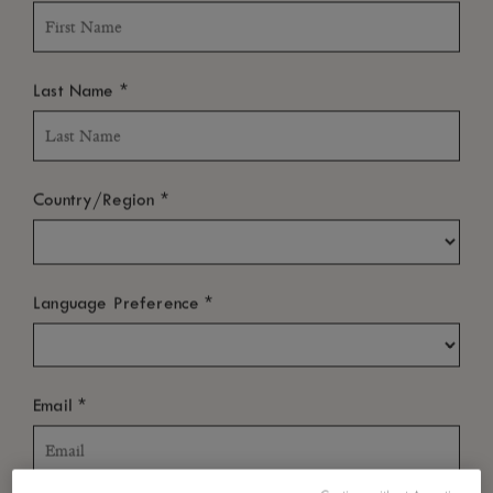
*
Last Name
*
Country/Region
*
Language Preference
*
Email