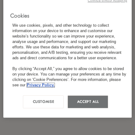
Continue without Accepting
*
I have read and agreed to the
Privacy Policy
Cookies
We use cookies, pixels, and other technology to collect
information on your device to enhance and customise our
website’s functionality so we can improve your experience,
analyse usage and performance, and support our marketing
efforts. We use these data for marketing and web analysis,
personalisation, and A/B testing, ensuring you receive relevant
ads and direct communications for a better user experience.
By clicking “Accept All,” you agree to allow cookies to be stored
on your device. You can manage your preferences at any time by
clicking on ‘Cookie Preferences’. For more information, please
see our
Privacy Policy.
CUSTOMISE
ACCEPT ALL